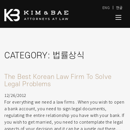
ENG
한글
CATEGORY:
법률상식
The Best Korean Law Firm To Solve
Legal Problems
12/26/2012
For everything we need a law firms . When you wish to open
a bank account, you need to sign legal documents,
regulating the entire relationship you have with your bank. If
you wish to get married, you need to contemplate the legal
aspects of your decision and it can be a jungle out there.…