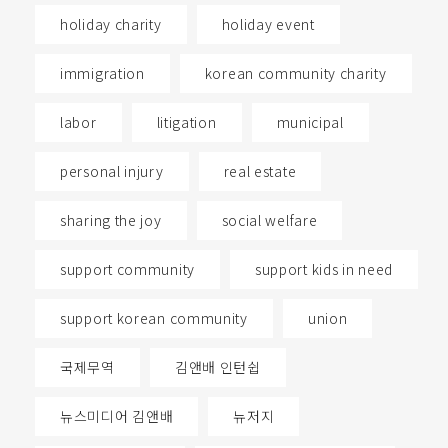
holiday charity
holiday event
immigration
korean community charity
labor
litigation
municipal
personal injury
real estate
sharing the joy
social welfare
support community
support kids in need
support korean community
union
국제무역
김앤배 인턴쉽
뉴스미디어 김앤배
뉴저지