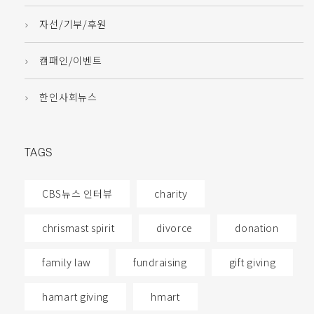
자선/기부/후원
캠패인/이벤트
한인사회뉴스
TAGS
CBS뉴스 인터뷰
charity
chrismast spirit
divorce
donation
family law
fundraising
gift giving
hamart giving
hmart