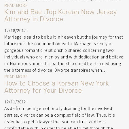
READ MORE
Kim and Bae :Top Korean New Jersey
Attorney in Divorce
12/18/2012
Marriage is said to be built in heaven but the journey for that
future must be continued on earth. Marriage is really a
gorgeous romantic relationship shared concerning two
individuals who are in enjoy and with dedication and believe
in. Numerous times this partnership could be strained using
the bitterness of divorce. Divorce transpires when…
READ MORE
How to Choose a Korean New York
Attorney for Your Divorce
12/11/2012
Aside from being emotionally draining for the involved
parties, divorce can be a complex field of law. Thus, it is
essential to get a lawyer that you can trust and feel
comfortable with in order to be able to get through the