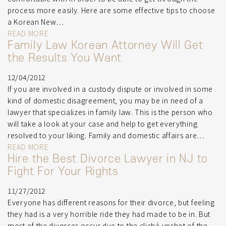
process more easily. Here are some effective tips to choose
a Korean New…
READ MORE
Family Law Korean Attorney Will Get
the Results You Want
12/04/2012
If you are involved in a custody dispute or involved in some
kind of domestic disagreement, you may be in need of a
lawyer that specializes in family law. This is the person who
will take a look at your case and help to get everything
resolved to your liking. Family and domestic affairs are…
READ MORE
Hire the Best Divorce Lawyer in NJ to
Fight For Your Rights
11/27/2012
Everyone has different reasons for their divorce, but feeling
they had is a very horrible ride they had made to be in. But
most of the divorces occur due to the cliché upshot of the