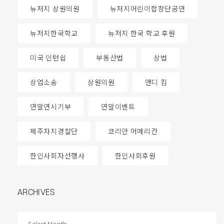
뉴저지 상원의원
뉴저지어린이합창단공연
뉴저지한국학교
뉴저지 한국 학교 후원
미국 인턴쉽
부동산법
상법
상업소송
상원의원
앤디 킴
연말연시기부
연말이벤트
제주자치경찰단
코리안 어메리칸
한인사회자선행사
한인사회후원
ARCHIVES
ARCHIVES