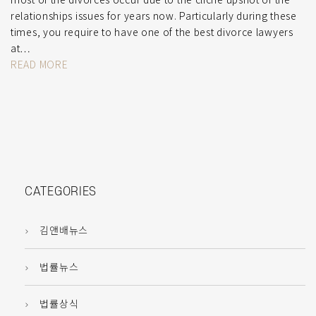
relationships issues for years now. Particularly during these
times, you require to have one of the best divorce lawyers
at…
READ MORE
CATEGORIES
김앤배뉴스
법률뉴스
법률상식