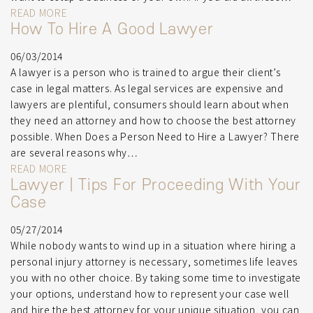
READ MORE
How To Hire A Good Lawyer
06/03/2014
A lawyer is a person who is trained to argue their client’s
case in legal matters. As legal services are expensive and
lawyers are plentiful, consumers should learn about when
they need an attorney and how to choose the best attorney
possible. When Does a Person Need to Hire a Lawyer? There
are several reasons why…
READ MORE
Lawyer | Tips For Proceeding With Your
Case
05/27/2014
While nobody wants to wind up in a situation where hiring a
personal injury attorney is necessary, sometimes life leaves
you with no other choice. By taking some time to investigate
your options, understand how to represent your case well
and hire the best attorney for your unique situation, you can