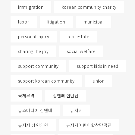
immigration
korean community charity
labor
litigation
municipal
personal injury
real estate
sharing the joy
social welfare
support community
support kids in need
support korean community
union
국제무역
김앤배 인턴쉽
뉴스미디어 김앤배
뉴저지
뉴저지 상원의원
뉴저지어린이합창단공연