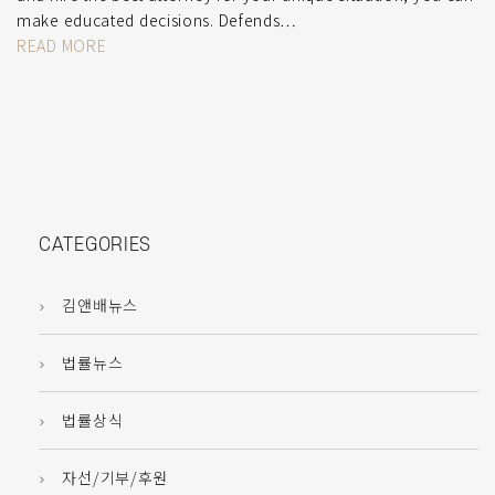
make educated decisions. Defends…
READ MORE
CATEGORIES
김앤배뉴스
법률뉴스
법률상식
자선/기부/후원