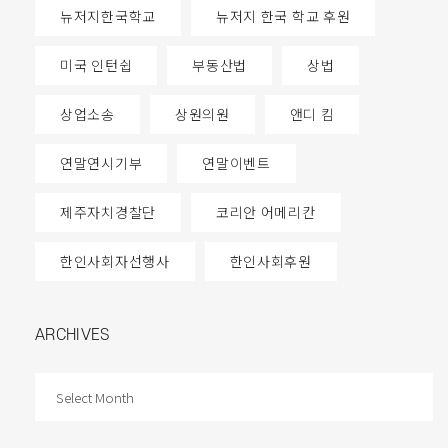
뉴저지한국학교
뉴저지 한국 학교 후원
미국 인턴쉽
부동산법
상법
상업소송
상원의원
앤디 킴
연말연시기부
연말이벤트
제주자치경찰단
코리안 어메리칸
한인사회자선행사
한인사회후원
ARCHIVES
ARCHIVES