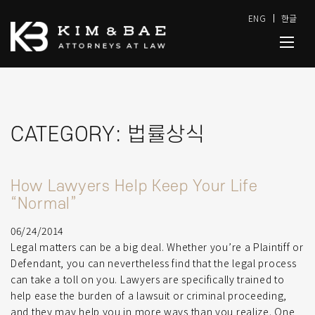
ENG
한글
CATEGORY:
법률상식
How Lawyers Help Keep Your Life
“Normal”
06/24/2014
Legal matters can be a big deal. Whether you’re a Plaintiff or
Defendant, you can nevertheless find that the legal process
can take a toll on you. Lawyers are specifically trained to
help ease the burden of a lawsuit or criminal proceeding,
and they may help you in more ways than you realize. One