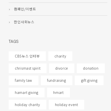
캠패인/이벤트
한인사회뉴스
TAGS
CBS뉴스 인터뷰
charity
chrismast spirit
divorce
donation
family law
fundraising
gift giving
hamart giving
hmart
holiday charity
holiday event