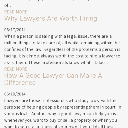
of…
READ MORE
Why Lawyers Are Worth Hiring
06/17/2014
When a person is dealing with a legal issue, there are a
million things to take care of, all while remaining within the
confines of the law. Regardless of the problems a person is
facing, it is almost always worth the cost to hire a lawyer to
assist them. These professionals know what it takes…
READ MORE
How A Good Lawyer Can Make A
Difference
06/10/2014
Lawyers are those professionals who study laws, with the
purpose of helping people by representing them in court, in
various trials. Another way a good lawyer can help you is
whenever you want to buy or sell a property or when you
want to setup a business of your own. If you did all these…