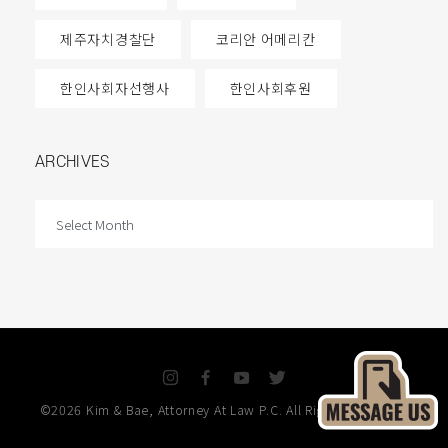
제주자치경찰단
코리안 어메리칸
한인사회자선행사
한인사회후원
ARCHIVES
ARCHIVES
I
F
Y
T
n
a
o
w
©2026 Kim & Bae, Attorney At Law P.C. All Rights Reserved.
s
c
u
i