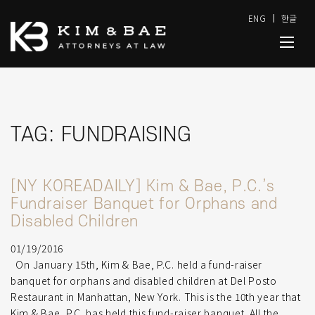
ENG
한글
TAG:
FUNDRAISING
[NY KOREADAILY] Kim & Bae, P.C.’s
Fundraiser Banquet for Orphans and
Disabled Children
01/19/2016
On January 15th, Kim & Bae, P.C. held a fund-raiser
banquet for orphans and disabled children at Del Posto
Restaurant in Manhattan, New York. This is the 10th year that
Kim & Bae, P.C. has held this fund-raiser banquet. All the