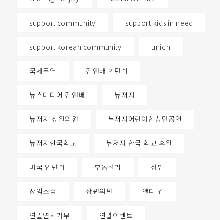
support community
support kids in need
support korean community
union
국제무역
김앤배 인턴쉽
뉴스미디어 김앤배
뉴저지
뉴저지 상원의원
뉴저지어린이합창단공연
뉴저지한국학교
뉴저지 한국 학교 후원
미국 인턴쉽
부동산법
상법
상업소송
상원의원
앤디 킴
연말연시기부
연말이벤트