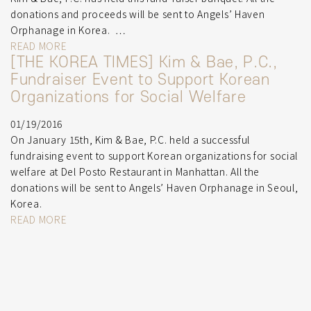
donations and proceeds will be sent to Angels’ Haven
Orphanage in Korea. …
READ MORE
[THE KOREA TIMES] Kim & Bae, P.C.,
Fundraiser Event to Support Korean
Organizations for Social Welfare
01/19/2016
On January 15th, Kim & Bae, P.C. held a successful
fundraising event to support Korean organizations for social
welfare at Del Posto Restaurant in Manhattan. All the
donations will be sent to Angels’ Haven Orphanage in Seoul,
Korea.
READ MORE