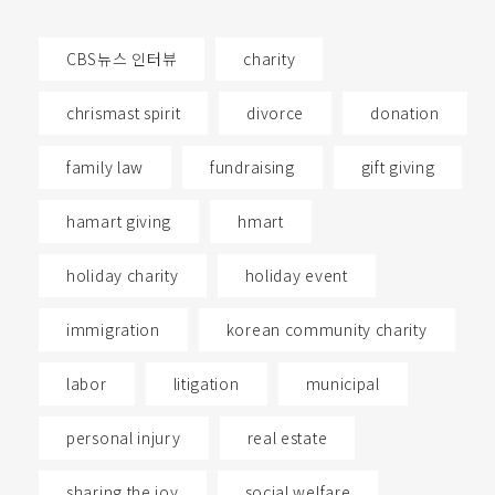
CBS뉴스 인터뷰
charity
chrismast spirit
divorce
donation
family law
fundraising
gift giving
hamart giving
hmart
holiday charity
holiday event
immigration
korean community charity
labor
litigation
municipal
personal injury
real estate
sharing the joy
social welfare