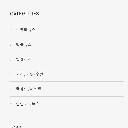
CATEGORIES
김앤배뉴스
법률뉴스
법률상식
자선/기부/후원
캠패인/이벤트
한인사회뉴스
TAGS