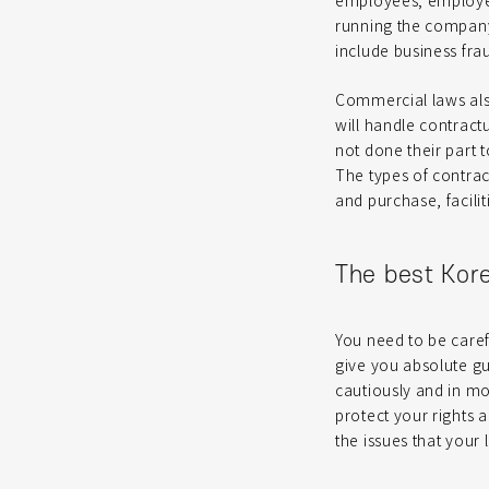
employees; employer
running the company.
include business fra
Commercial laws also
will handle contract
not done their part 
The types of contrac
and purchase, faci
The best Kor
You need to be care
give you absolute g
cautiously and in mo
protect your rights 
the issues that your