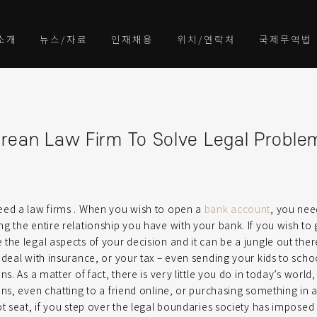
소개
뉴스/자료
인재채용
위치/연락처
국제무역법
rean Law Firm To Solve Legal Proble
eed a law firms . When you wish to open a
bank account
, you nee
g the entire relationship you have with your bank. If you wish to
the legal aspects of your decision and it can be a jungle out the
 deal with insurance, or your tax – even sending your kids to schoo
ns. As a matter of fact, there is very little you do in today’s worl
ons, even chatting to a friend online, or purchasing something in a
ot seat, if you step over the legal boundaries society has impose