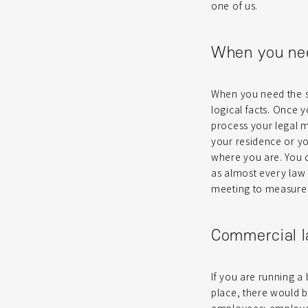
one of us.
When you ne
When you need the s
logical facts. Once y
process your legal ma
your residence or you
where you are. You 
as almost every law e
meeting to measure th
Commercial 
If you are running a 
place, there would b