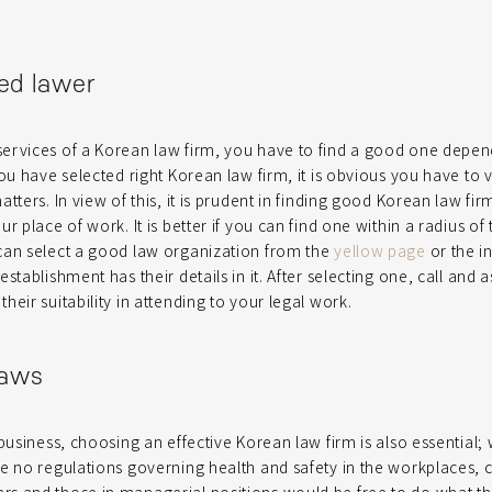
ed lawer
ervices of a Korean law firm, you have to find a good one depen
ou have selected right Korean law firm, it is obvious you have to v
tters. In view of this, it is prudent in finding good Korean law fi
r place of work. It is better if you can find one within a radius of
can select a good law organization from the
yellow page
or the in
stablishment has their details in it. After selecting one, call and 
eir suitability in attending to your legal work.
laws
business, choosing an effective Korean law firm is also essential; 
e no regulations governing health and safety in the workplaces, 