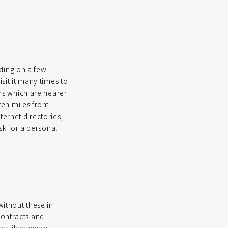
ding on a few
isit it many times to
rms which are nearer
 ten miles from
ternet directories,
ask for a personal
without these in
contracts and