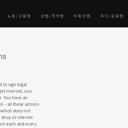
노동/고용법
상법/계약법
부동산법
주식/금융법
ms
d to sign legal
 get married, you
re. You have an
l – all these actions
d, which does not
 shop or internet
d on each and every