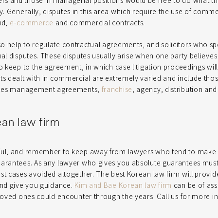
s and those in managerial positions would be free to do what t
 Generally, disputes in this area which require the use of comme
ud,
e-commerce
and commercial contracts.
 help to regulate contractual agreements, and solicitors who spec
ual disputes. These disputes usually arise when one party believes
to keep to the agreement, in which case litigation proceedings will
ts dealt with in commercial are extremely varied and include those
lities management agreements,
franchise
, agency, distribution an
ean law firm
ful, and remember to keep away from lawyers who tend to make 
uarantees. As any lawyer who gives you absolute guarantees mu
st cases avoided altogether. The best Korean law firm will provi
and give you guidance.
Kim and Bae Korean law firm
can be of ass
 loved ones could encounter through the years. Call us for more i