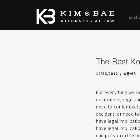
로펌
The Best Ko
04/25/2022
by
admin-J
12/26/2012
법률상식
For everything we n
documents, regulatin
need to contemplate 
accident, or need to
have legal implicatio
have legal implicati
can put you in the h