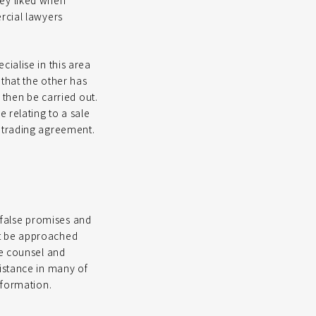
hey liked when
rcial lawyers
ialise in this area
 that the other has
 then be carried out.
 relating to a sale
d trading agreement.
false promises and
st be approached
de counsel and
istance in many of
nformation.