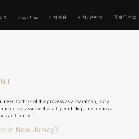
소개
뉴스/자료
인재채용
위치/연락처
국제무역법
 NJ
ou need to think of this process as a marathon, not a
ll and do not assume that a higher billing rate means a
ends and family if…
rce in New Jersey?