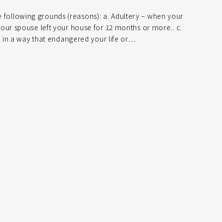
he following grounds (reasons): a. Adultery – when your
r spouse left your house for 12 months or more.. c.
 in a way that endangered your life or…