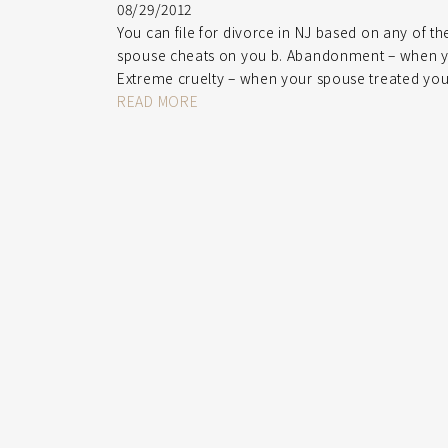
08/29/2012
You can file for divorce in NJ based on any of t
spouse cheats on you b. Abandonment – when you
Extreme cruelty – when your spouse treated you
READ MORE