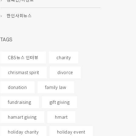
한인사회뉴스
TAGS
CBS뉴스 인터뷰
charity
chrismast spirit
divorce
donation
family law
fundraising
gift giving
hamart giving
hmart
holiday charity
holiday event