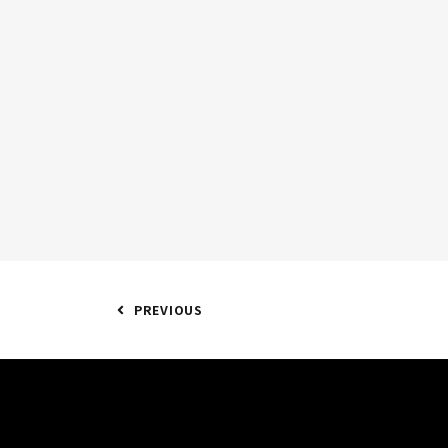
PREVIOUS