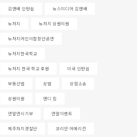
김앤배 인턴쉽
뉴스미디어 김앤배
뉴저지
뉴저지 상원의원
뉴저지어린이합창단공연
뉴저지한국학교
뉴저지 한국 학교 후원
미국 인턴쉽
부동산법
상법
상업소송
상원의원
앤디 킴
연말연시기부
연말이벤트
제주자치경찰단
코리안 어메리칸