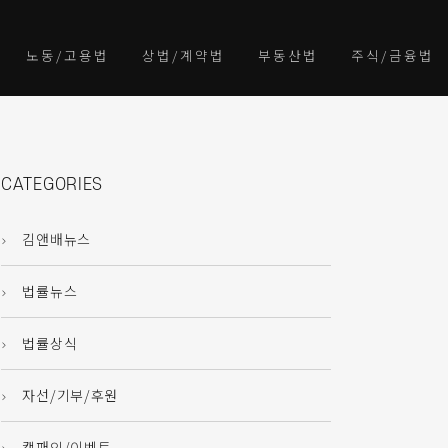
노동/고용법
상법/계약법
부동산법
주식/금융법
CATEGORIES
김앤배뉴스
법률뉴스
법률상식
자선/기부/후원
캠패인/이벤트