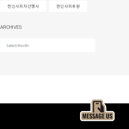
한인사회자선행사
한인사회후원
ARCHIVES
ARCHIVES