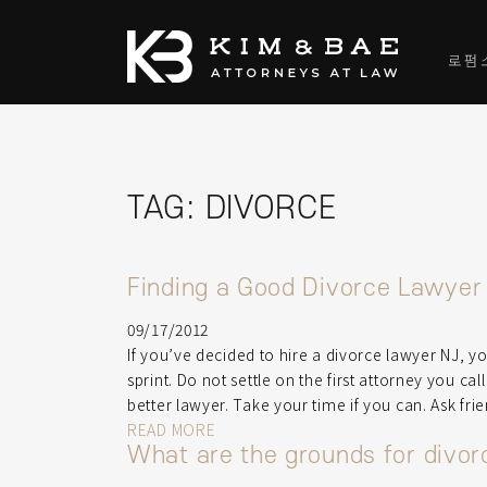
로펌
TAG:
DIVORCE
Finding a Good Divorce Lawyer
09/17/2012
If you’ve decided to hire a divorce lawyer NJ, y
sprint. Do not settle on the first attorney you ca
better lawyer. Take your time if you can. Ask fri
READ MORE
What are the grounds for divo