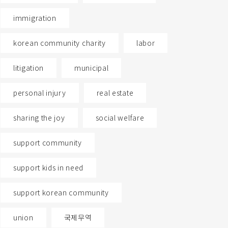
immigration
korean community charity
labor
litigation
municipal
personal injury
real estate
sharing the joy
social welfare
support community
support kids in need
support korean community
union
국제무역