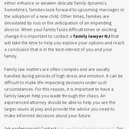
either enhance or weaken delicate family dynamics.
Sometimes, families look forward to upcoming marriages or
the adoption of a new child. Other times, families are
devastated by loss or the anticipation of an impending
divorce. When your family faces difficult times or exciting
change it is important to contact a
family lawyer NJ
that
will take the time to help you explore your options and reach
a conclusion that is in the best interest of you and your
family.
Family law matters are often complex and are usually
handled during periods of high stress and emotion. It can be
difficult to make life-impacting decisions under such
circumstances. For this reason, it is important to have a
family lawyer help you wade through the chaos. An
experienced attorney should be able to help you see the
larger issues at play and provide the advice you need to
make informed decisions about your future.
Ask professionals! Contact
Kim and Bae Family lawyer NJ
for