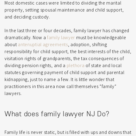
Most domestic cases were limited to dividing the marital
property, setting spousal maintenance and child support,
and deciding custody.
In the last three or four decades, family lawyer has changed
dramatically. Now a
family lawyer
must be knowledgeable
about
antenuptial agreements
, adoption, shifting
responsibility for child support, the best interests of the child,
visitation rights of grandparents, the tax consequences of
dividing pension rights, and a
plethora
of state and local
statutes governing payment of child support and parental
kidnapping, just to name a few. It is little wonder that
practitioners in this area now call themselves “family”
lawyers.
What does family lawyer NJ Do?
Family life is never static, but is filled with ups and downs that