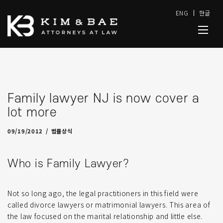
ENG
한글
Family lawyer NJ is now cover a
lot more
04/25/2022
by
admin-J
09/19/2012
법률상식
Who is Family Lawyer?
Not so long ago, the legal practitioners in this field were
called divorce lawyers or matrimonial lawyers. This area of
the law focused on the marital relationship and little else.