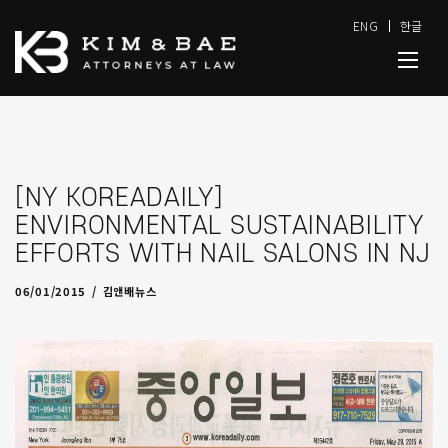
ENG
한글
[NY KOREADAILY]
ENVIRONMENTAL SUSTAINABILITY
EFFORTS WITH NAIL SALONS IN NJ
09/29/2016
by
admin
06/01/2015
김앤배뉴스