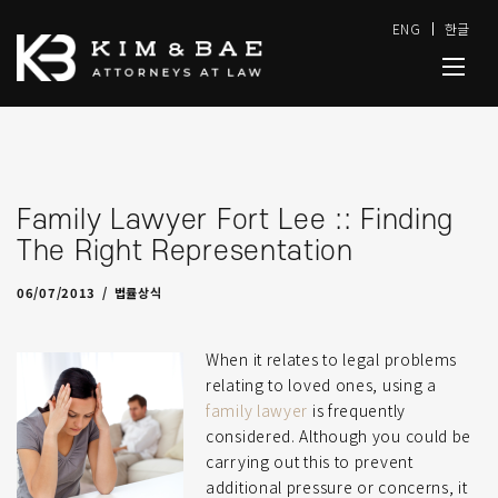
ENG
한글
Family Lawyer Fort Lee :: Finding
The Right Representation
04/25/2022
by
admin-J
06/07/2013
법률상식
When it relates to legal problems
relating to loved ones, using a
family lawyer
is frequently
considered. Although you could be
carrying out this to prevent
additional pressure or concerns, it