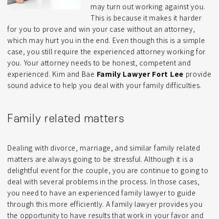
may turn out working against you.
This is because it makes it harder
for you to prove and win your case without an attorney,
which may hurt you in the end. Even though this is a simple
case, you still require the experienced attorney working for
you. Your attorney needs to be honest, competent and
experienced. Kim and Bae
Family Lawyer Fort Lee
provide
sound advice to help you deal with your family difficulties.
Family related matters
Dealing with divorce, marriage, and similar family related
matters are always going to be stressful. Although it is a
delightful event for the couple, you are continue to going to
deal with several problems in the process. In those cases,
you need to have an experienced family lawyer to guide
through this more efficiently. A family lawyer provides you
the opportunity to have results that work in your favor and