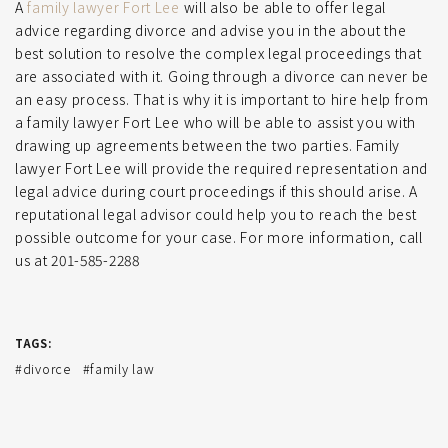
A
family lawyer Fort Lee
will also be able to offer legal
advice regarding divorce and advise you in the about the
best solution to resolve the complex legal proceedings that
are associated with it. Going through a divorce can never be
an easy process. That is why it is important to hire help from
a family lawyer Fort Lee who will be able to assist you with
drawing up agreements between the two parties. Family
lawyer Fort Lee will provide the required representation and
legal advice during court proceedings if this should arise. A
reputational legal advisor could help you to reach the best
possible outcome for your case. For more information, call
us at 201-585-2288
TAGS:
divorce
family law