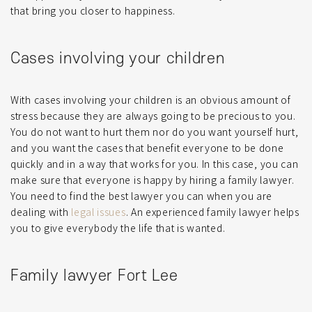
that bring you closer to happiness.
Cases involving your children
With cases involving your children is an obvious amount of
stress because they are always going to be precious to you.
You do not want to hurt them nor do you want yourself hurt,
and you want the cases that benefit everyone to be done
quickly and in a way that works for you. In this case, you can
make sure that everyone is happy by hiring a family lawyer.
You need to find the best lawyer you can when you are
dealing with
legal issues
. An experienced family lawyer helps
you to give everybody the life that is wanted.
Family lawyer Fort Lee