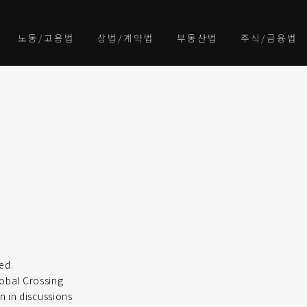
노동/고용법
상법/계약법
부동산법
주식/금융법
ed.
lobal Crossing
n in discussions