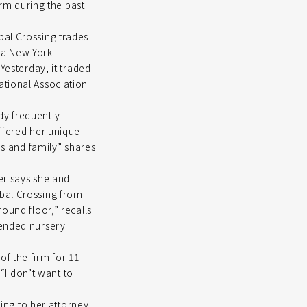
irm during the past
bal Crossing trades
 a New York
Yesterday, it traded
ational Association
dy frequently
offered her unique
ds and family” shares
zer says she and
obal Crossing from
ound floor,” recalls
tended nursery
f the firm for 11
 “I don’t want to
ding to her attorney