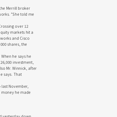
the Merrill broker
works. “She told me
Crossing over 12
quity markets hit a
tworks and Cisco
,000 shares, the
s. When he says he
$26,000 investment,
so Mr. Winnick, after
he says. That
o last November,
 of money he made
ed yesterday down