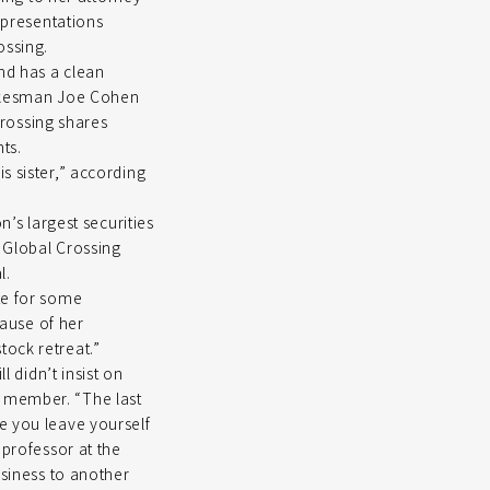
representations
ossing.
nd has a clean
spokesman Joe Cohen
rossing shares
ts.
s sister,” according
n’s largest securities
 Global Crossing
l.
te for some
cause of her
tock retreat.”
l didn’t insist on
y member. “The last
e you leave yourself
 professor at the
usiness to another