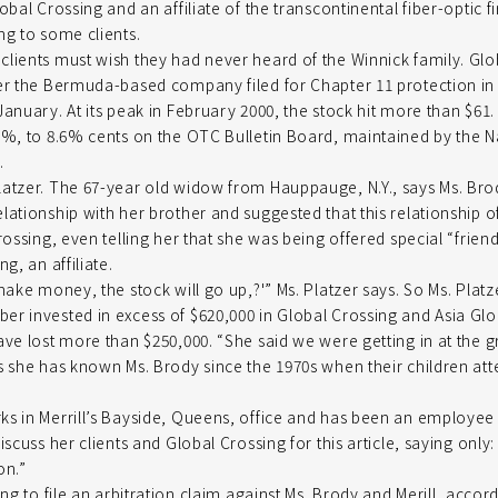
obal Crossing and an affiliate of the transcontinental fiber-optic f
ng to some clients.
lients must wish they had never heard of the Winnick family. Glo
ter the Bermuda-based company filed for Chapter 11 protection in
anuary. At its peak in February 2000, the stock hit more than $61. 
5%, to 8.6% cents on the OTC Bulletin Board, maintained by the N
.
atzer. The 67-year old widow from Hauppauge, N.Y., says Ms. Bro
lationship with her brother and suggested that this relationship 
rossing, even telling her that she was being offered special “frien
g, an affiliate.
make money, the stock will go up,?'” Ms. Platzer says. So Ms. Plat
r invested in excess of $620,000 in Global Crossing and Asia Gl
ave lost more than $250,000. “She said we were getting in at the gr
s she has known Ms. Brody since the 1970s when their children at
s in Merrill’s Bayside, Queens, office and has been an employee o
iscuss her clients and Global Crossing for this article, saying only:
on.”
ing to file an arbitration claim against Ms. Brody and Merill, accor