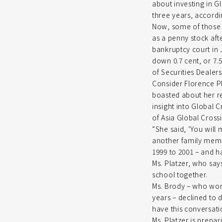
about investing in Gl
three years, accordi
Now, some of those c
as a penny stock af
bankruptcy court in J
down 0.7 cent, or 7.
of Securities Dealers
Consider Florence Pl
boasted about her re
insight into Global C
of Asia Global Crossin
“She said, ‘You will 
another family membe
1999 to 2001 – and h
Ms. Platzer, who say
school together.
Ms. Brody – who work
years – declined to d
have this conversati
Ms. Platzer is prepar