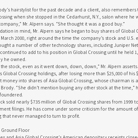
dy’s hairstylist for the past decade and a client, also remembers 
ossing when she stopped in the Cedarhurst, N.Y., salon where he 
 company,” Mr. Alpern says. “She thought it was a good buy.”
tion in mind, Mr. Alpern says he began to buy shares of Global 
March 2000, right around the time the company’s stock and U.S. e
ought a number of other technology shares, including Juniper Ne
continued to add to his position in Global Crossing until he held 1
y he owned.
 the stock, even as it went down, down, down,” Mr. Alpern assert
s Global Crossing holdings, after losing more than $25,000 of his 
at money into shares of Asia Global Crossing, whose chairman is al
. Brody. “She didn’t mention buying any other stock at the time,” 
 foundered.
ck sold nearly $735 million of Global Crossing shares from 1999 t
ment filings. He has come under some criticism for the amount
 that never managed to turn to profit.
e Ground Floor
res and Asia Global Crossing’s American depositary receipts clos