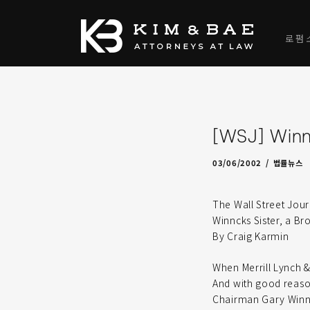
로펌
[WSJ] Winni
09/12/2009
by
admin
03/06/2002
법률뉴스
The Wall Street Jour
Winncks Sister, a Br
By Craig Karmin
When Merrill Lynch &
And with good reason:
Chairman Gary Winnic