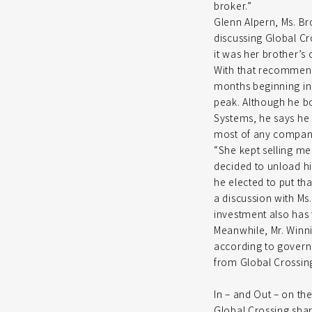
broker.”
Glenn Alpern, Ms. Bro
discussing Global Cr
it was her brother’s
With that recommenda
months beginning in 
peak. Although he b
Systems, he says he 
most of any compan
“She kept selling me
decided to unload hi
he elected to put th
a discussion with Ms
investment also has
Meanwhile, Mr. Winni
according to govern
from Global Crossing
In – and Out – on th
Global Crossing sha