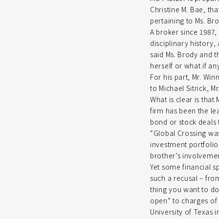
Christine M. Bae, tha
pertaining to Ms. Br
A broker since 1987,
disciplinary history
said Ms. Brody and 
herself or what if an
For his part, Mr. Wi
to Michael Sitrick, 
What is clear is that
firm has been the le
bond or stock deals 
“Global Crossing was
investment portfolios
brother’s involvemen
Yet some financial sp
such a recusal – fr
thing you want to do
open” to charges of 
University of Texas 