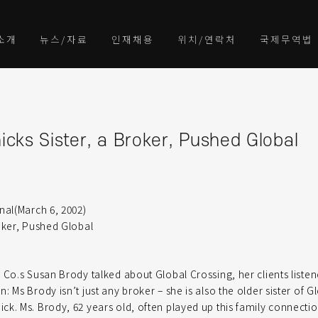
소개
뉴스/자료
인재채용
위치/연락처
국제무역법
cks Sister, a Broker, Pushed Global
nal(March 6, 2002)
oker, Pushed Global
 Co.s Susan Brody talked about Global Crossing, her clients listen
 Ms Brody isn’t just any broker – she is also the older sister of G
k. Ms. Brody, 62 years old, often played up this family connectio