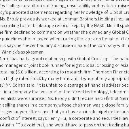
t will allege unauthorized trading, unsuitability and material mis
ody’s purported statements regarding her knowledge of Global Cr
 Ms. Brody previously worked at Lehman Brothers Holdings Inc., a
, according to her brokerage records kept by the NASD. Merrill 
the firm declined to comment on whether she owned any Global C
y guidelines she followed when trading the stock on behalf of clien
nnick says he “never had any discussions about the company with hi
Mr. Winnick’s spokesman.
 Merrill has had a good relationship with Global Crossing. The natio
ad manager or joint book runner for eight Global Crossing or Asia
totaling $5.6 billion, according to research firm Thomson Financia
 a highly rated stock by many firms and it was entirely appropria
,” Mr. Cohen said. “It is unfair to disparage a financial adviser be
t in a company that was part of the recent technology, telecom s
ecialists were surprised Ms. Brody didn’t recuse herselfr that Merril
om selling shares in a company whose chairman was a close famil
 is give anyone the sense that you have an inside pipeline becaus
conflict of interest, says Henry Hu, a corporate and securities law
in Austin. “To avoid that, she would have to pass on that trading b