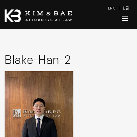
ENG
한글
Blake-Han-2