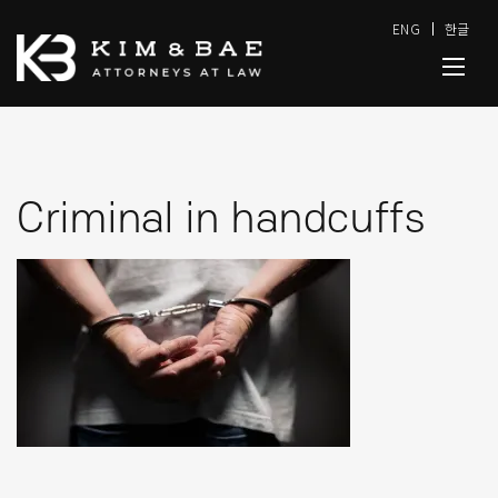
ENG
한글
Criminal in handcuffs