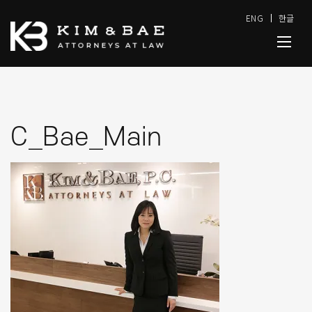
ENG
한글
C_Bae_Main