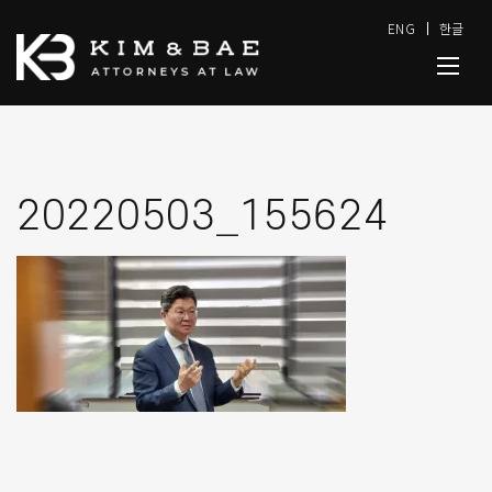
ENG
한글
20220503_155624