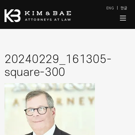
ENG
한글
20240229_161305-
square-300