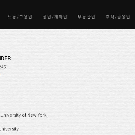
노동/고용법
상법/계약법
부동산법
주식/금융법
IDER
246
m
 University of New York
University