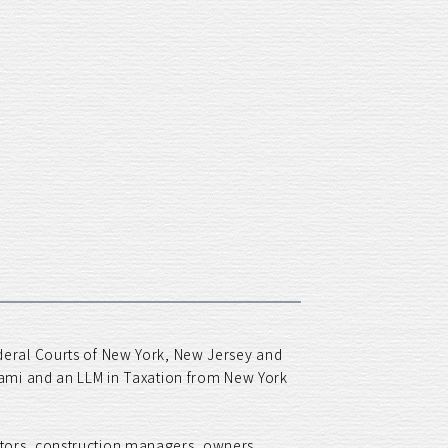
ederal Courts of New York, New Jersey and
Miami and an LLM in Taxation from New York
ctors, construction managers, owners,