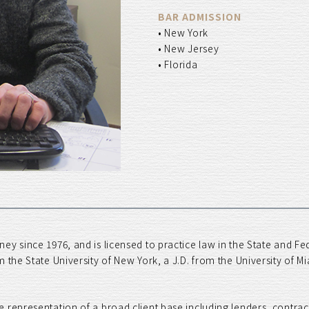
BAR ADMISSION
• New York
• New Jersey
• Florida
ey since 1976, and is licensed to practice law in the State and F
m the State University of New York, a J.D. from the University of 
 representation of a broad client base including lenders, contra