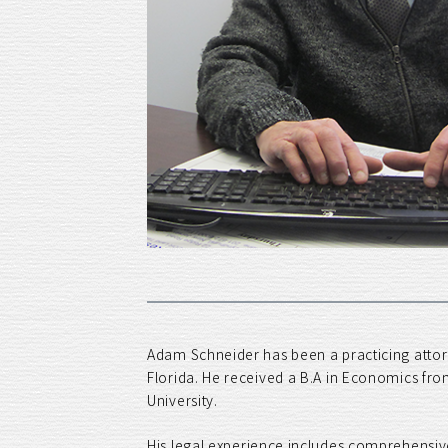
Adam Schneider has been a practicing attorn
Florida. He received a B.A in Economics fro
University.
His legal experience includes comprehensive