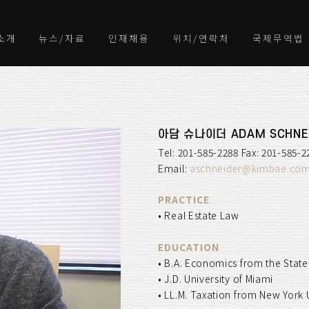
소개
뉴스/자료
인재채용
위치/연락처
국제무역법
아담 슈나이더 ADAM SCHNE
Tel: 201-585-2288 Fax: 201-585-2
Email:
aschneider@kimbae.co
PRACTICE
• Real Estate Law
EDUCATION
• B.A. Economics from the State
• J.D. University of Miami
• LL.M. Taxation from New York 