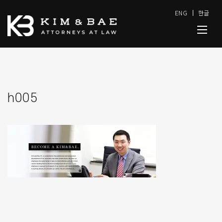
ENG
한글
h005