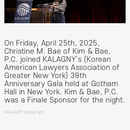
On Friday, April 25th, 2025,
Christine M. Bae of Kim & Bae,
P.C. joined KALAGNY’s (Korean
American Lawyers Association of
Greater New York) 39th
Anniversary Gala held at Gotham
Hall in New York. Kim & Bae, P.C.
was a Finale Sponsor for the night.
KALAGNY Instagram