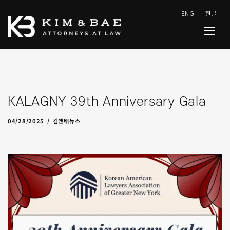
ENG
한글
KALAGNY 39th Anniversary Gala
05/19/2025
by
admin
04/28/2025
김앤배뉴스