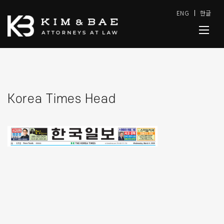
ENG
한글
Korea Times Head