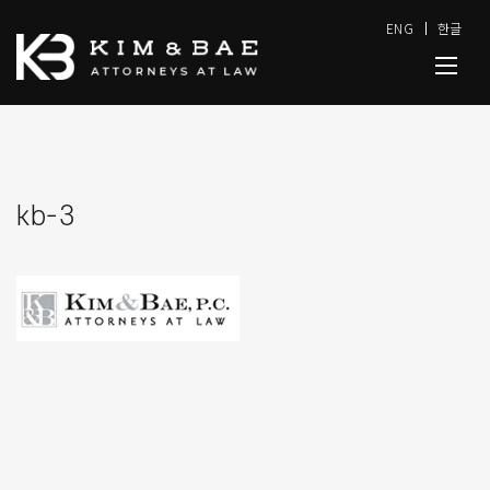
ENG
한글
kb-3