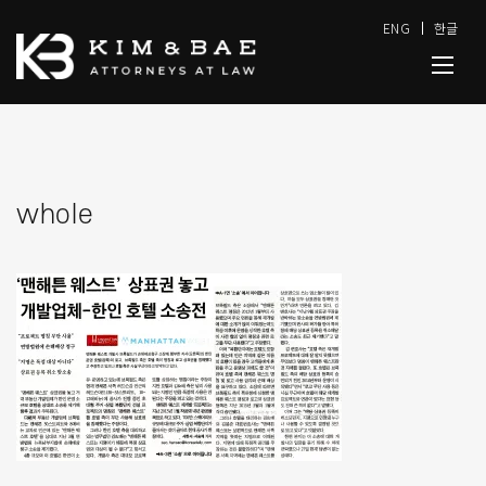
ENG
한글
whole