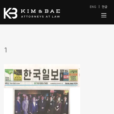
ENG
한글
1