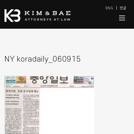
ENG
한글
NY koradaily_060915