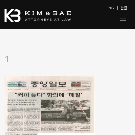
ENG
한글
1