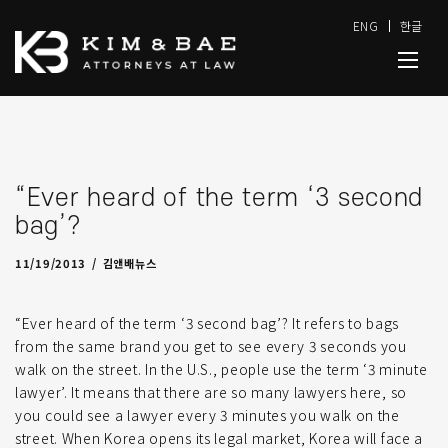
ENG
한글
“Ever heard of the term ‘3 second
bag’?
11/19/2013
by
admin
11/19/2013
김앤배뉴스
“Ever heard of the term ‘3 second bag’? It refers to bags
from the same brand you get to see every 3 seconds you
walk on the street. In the U.S., people use the term ‘3 minute
lawyer’. It means that there are so many lawyers here, so
you could see a lawyer every 3 minutes you walk on the
street. When Korea opens its legal market, Korea will face a