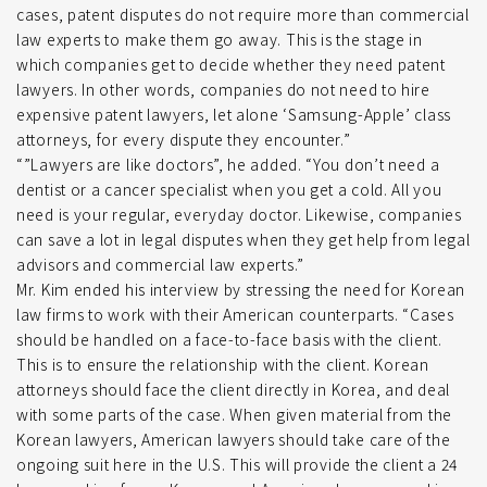
cases, patent disputes do not require more than commercial
law experts to make them go away. This is the stage in
which companies get to decide whether they need patent
lawyers. In other words, companies do not need to hire
expensive patent lawyers, let alone ‘Samsung-Apple’ class
attorneys, for every dispute they encounter.”
“”Lawyers are like doctors”, he added. “You don’t need a
dentist or a cancer specialist when you get a cold. All you
need is your regular, everyday doctor. Likewise, companies
can save a lot in legal disputes when they get help from legal
advisors and commercial law experts.”
Mr. Kim ended his interview by stressing the need for Korean
law firms to work with their American counterparts. “Cases
should be handled on a face-to-face basis with the client.
This is to ensure the relationship with the client. Korean
attorneys should face the client directly in Korea, and deal
with some parts of the case. When given material from the
Korean lawyers, American lawyers should take care of the
ongoing suit here in the U.S. This will provide the client a 24