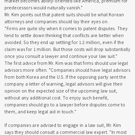
market becomes ability-oriented like America, premium for
predecessors would naturally vanish.”
Mr. Kim points out that patent suits should be what Korean
attorneys and companies should lay their eyes on.
“Firms are quite shy when it comes to patent disputes. They
tend to settle down thinking that conflicts are better when
avoided. So they end up settling for 1.2 million, even if the
claim was for 1 million. But those costs will drop substantially
once you consult a lawyer and continue your law suit.”
The first advice from Mr. Kim was that firms should use legal
advisors more often. “Companies should have legal advisors
from both Korea and the U.S. If the opposing party sent the
company a letter of warning, legal advisors will give their
opinion on the expected size of the upcoming law suit,
without any additional cost. To enjoy such benefit,
companies should go to a lawyer before disputes come to
them, and keep legal aid in touch.”
If companies are advised to engage in a law suit, Mr. Kim
says they should consult a commercial law expert. “In most