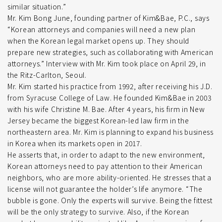
similar situation.”
Mr. Kim Bong June, founding partner of Kim&Bae, P.C., says
“Korean attorneys and companies will need a new plan
when the Korean legal market opens up. They should
prepare new strategies, such as collaborating with American
attorneys.” Interview with Mr. Kim took place on April 29, in
the Ritz-Carlton, Seoul.
Mr. Kim started his practice from 1992, after receiving his J.D.
from Syracuse College of Law. He founded Kim&Bae in 2003
with his wife Christine M. Bae. After 4 years, his firm in New
Jersey became the biggest Korean-led law firm in the
northeastern area. Mr. Kim is planning to expand his business
in Korea when its markets open in 2017.
He asserts that, in order to adapt to the new environment,
Korean attorneys need to pay attention to their American
neighbors, who are more ability-oriented. He stresses that a
license will not guarantee the holder’s life anymore. “The
bubble is gone. Only the experts will survive. Being the fittest
will be the only strategy to survive. Also, if the Korean