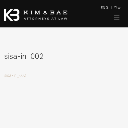
ENG
한글
sisa-in_002
sisa-in_002