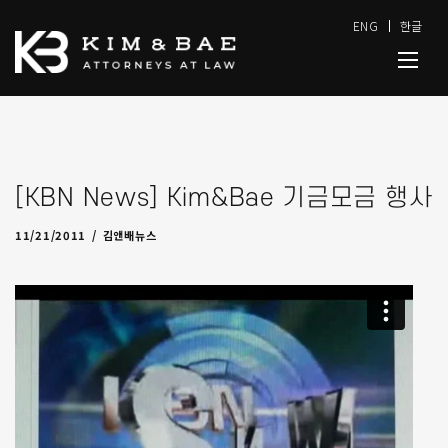
ENG
한글
[KBN News] Kim&Bae 기금모금 행사
11/28/2011
by
admin
11/21/2011
김앤배뉴스