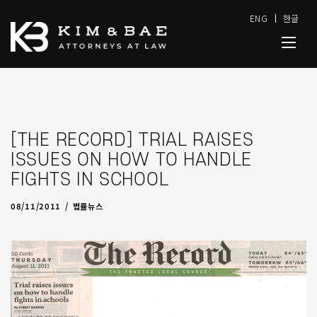
ENG
한글
[THE RECORD] TRIAL RAISES
ISSUES ON HOW TO HANDLE
FIGHTS IN SCHOOL
08/18/2011
by
admin
08/11/2011
법률뉴스